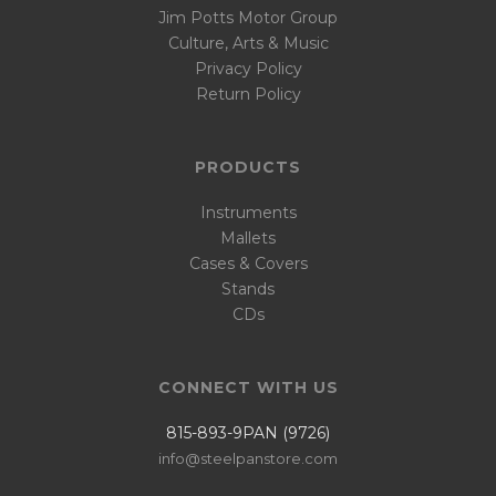
Jim Potts Motor Group
Culture, Arts & Music
Privacy Policy
Return Policy
PRODUCTS
Instruments
Mallets
Cases & Covers
Stands
CDs
CONNECT WITH US
815-893-9PAN (9726)
info@steelpanstore.com