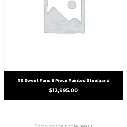
RS Sweet Pans 8 Piece Painted Steelband
$
12,995.00
Showing the single result