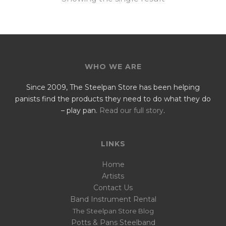
WHO WE ARE
Since 2009, The Steelpan Store has been helping
panists find the products they need to do what they do
– play pan.
Read our full story
.
LINKS
Home
Artists
Contact Us
Band Instrument Rental
The Steelpan Store Blog
Potts & Pans Steelband