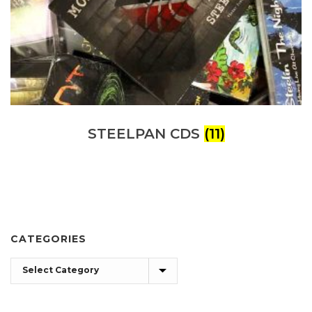
STEELPAN CDS
(11)
CATEGORIES
Categories