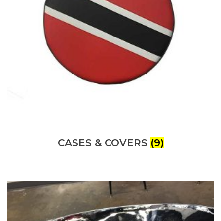
CASES & COVERS
(9)