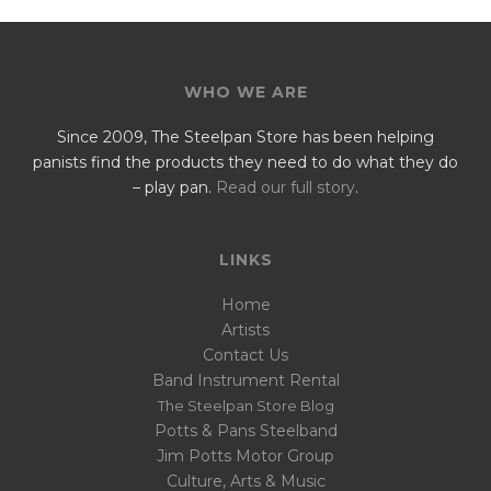
WHO WE ARE
Since 2009, The Steelpan Store has been helping
panists find the products they need to do what they do
– play pan.
Read our full story
.
LINKS
Home
Artists
Contact Us
Band Instrument Rental
The Steelpan Store Blog
Potts & Pans Steelband
Jim Potts Motor Group
Culture, Arts & Music