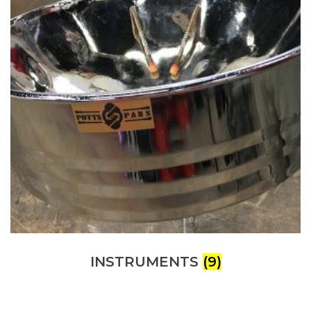
INSTRUMENTS
(9)