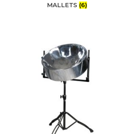
MALLETS
(6)