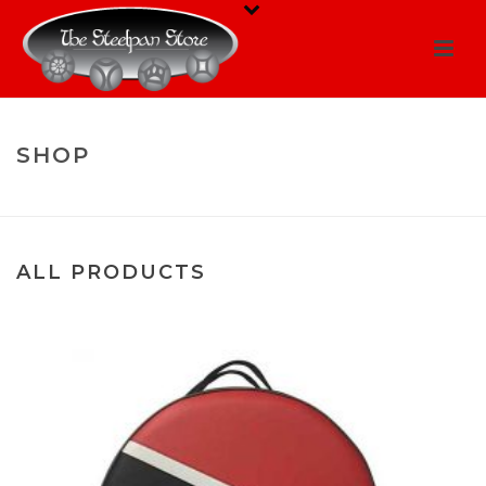
SHOP
HOME
/
SHOP
PRODUCTS
ALL PRODUCTS