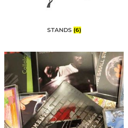
STANDS
(6)