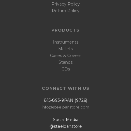
Privacy Policy
Return Policy
PRODUCTS
Instruments
Mallets
Cases & Covers
Stands
CDs
CONNECT WITH US
815-893-9PAN (9726)
info@steelpanstore.com
Social Media
@steelpanstore