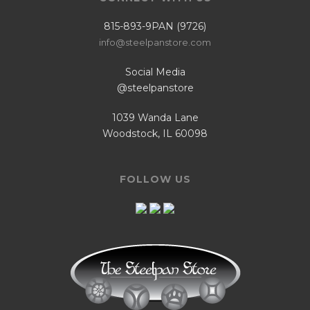
815-893-9PAN (9726)
info@steelpanstore.com
Social Media
@steelpanstore
1039 Wanda Lane
Woodstock, IL 60098
FOLLOW US