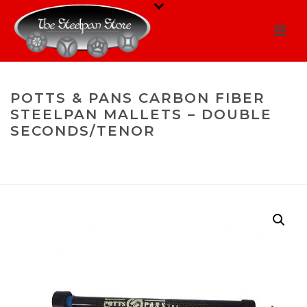
POTTS & PANS CARBON FIBER
STEELPAN MALLETS – DOUBLE
SECONDS/TENOR
HOME
/
MALLETS
/
DOUBLE SECONDS/DOUBLE TENOR
/ POTTS &
PANS CARBON FIBER STEELPAN MALLETS – DOUBLE
SECONDS/TENOR