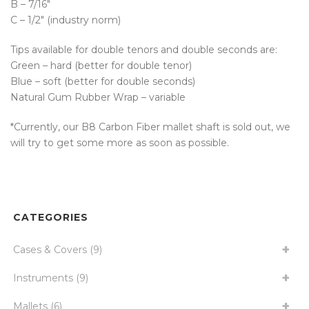
B – 7/16″
C – 1/2″ (industry norm)
Tips available for double tenors and double seconds are:
Green – hard (better for double tenor)
Blue – soft (better for double seconds)
Natural Gum Rubber Wrap – variable
*Currently, our B8 Carbon Fiber mallet shaft is sold out, we
will try to get some more as soon as possible.
CATEGORIES
Cases & Covers
(9)
Instruments
(9)
Mallets
(6)