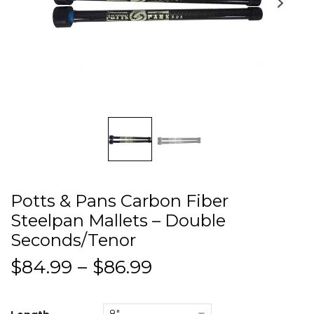
Potts & Pans Carbon Fiber
Steelpan Mallets – Double
Seconds/Tenor
$
84.99
–
$
86.99