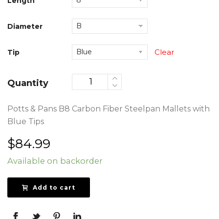
Length
Diameter
Tip
Clear
Quantity
Potts & Pans B8 Carbon Fiber Steelpan Mallets with
Blue Tips
$
84.99
Available on backorder
Add to cart