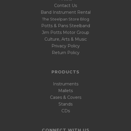
Contact Us
Band Instrument Rental
The Steelpan Store Blog
Potts & Pans Steelband
Jim Potts Motor Group
Culture, Arts & Music
Privacy Policy
Return Policy
PRODUCTS
Instruments
Mallets
Cases & Covers
Stands
CDs
CONNECT WITH US