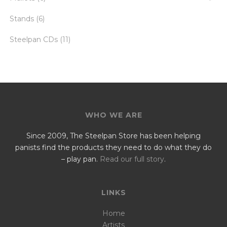
Stands
(6)
Steelpan CDs
(11)
WHO WE ARE
Since 2009, The Steelpan Store has been helping
panists find the products they need to do what they do
– play pan.
Read our full story
.
LINKS
Home
Artists