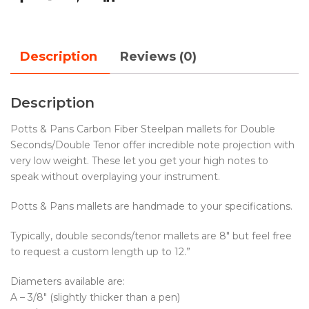
Description
Reviews (0)
Description
Potts & Pans Carbon Fiber Steelpan mallets for Double
Seconds/Double Tenor offer incredible note projection with
very low weight. These let you get your high notes to
speak without overplaying your instrument.
Potts & Pans mallets are handmade to your specifications.
Typically, double seconds/tenor mallets are 8″ but feel free
to request a custom length up to 12.”
Diameters available are:
A – 3/8″ (slightly thicker than a pen)