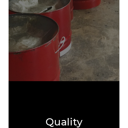
Quality