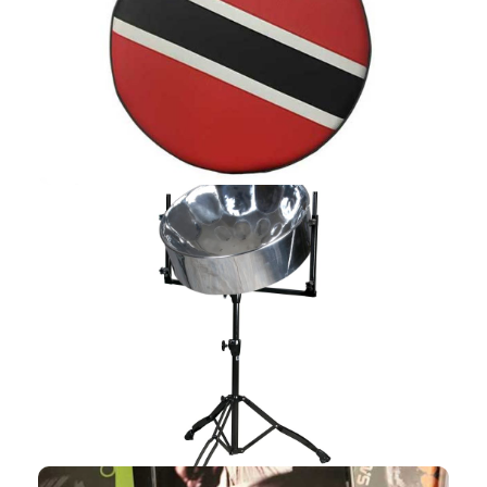
CASES
Shop Now
STANDS
Shop Now