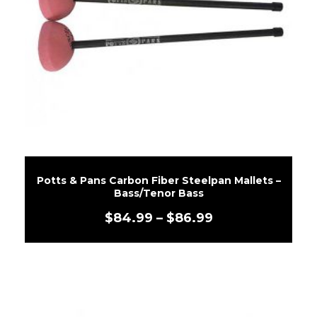
Potts & Pans Carbon Fiber Steelpan Mallets –
Bass/Tenor Bass
$
84.99
–
$
86.99