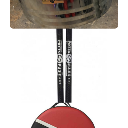
MALLETS
Shop Now