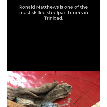
Ronald Matthews is one of the
most skilled steelpan tuners in
Trinidad.