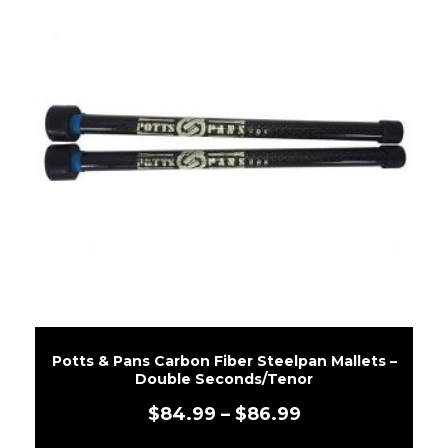
Potts & Pans Carbon Fiber Steelpan Mallets –
Double Seconds/Tenor
$
84.99
–
$
86.99