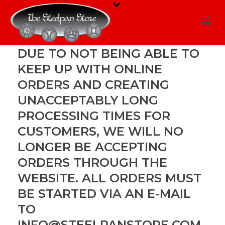
DUE TO NOT BEING ABLE TO
KEEP UP WITH ONLINE
ORDERS AND CREATING
UNACCEPTABLY LONG
PROCESSING TIMES FOR
CUSTOMERS, WE WILL NO
LONGER BE ACCEPTING
ORDERS THROUGH THE
WEBSITE. ALL ORDERS MUST
BE STARTED VIA AN E-MAIL
TO
INFO@STEELPANSTORE.COM
.