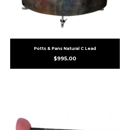
Potts & Pans Natural C Lead
$
995.00