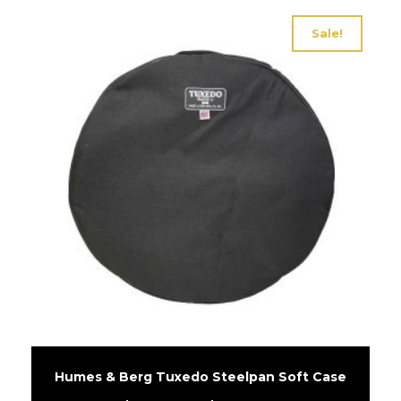
Sale!
Humes & Berg Tuxedo Steelpan Soft Case