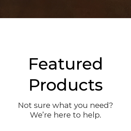
Featured
Products
Not sure what you need?
We’re here to help.