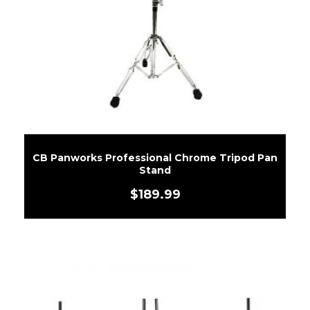
CB Panworks Professional Chrome Tripod Pan
Stand
$
189.99