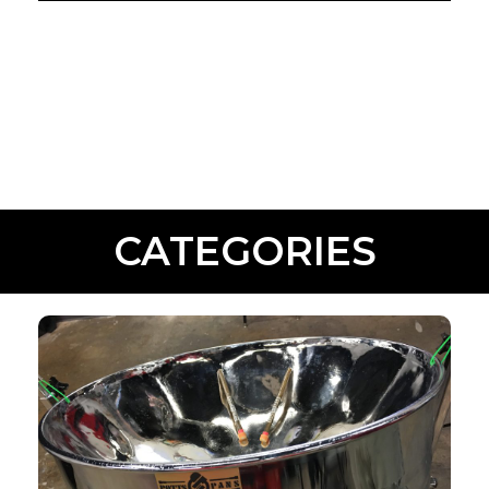
CATEGORIES
INSTRUMENTS
Shop Now