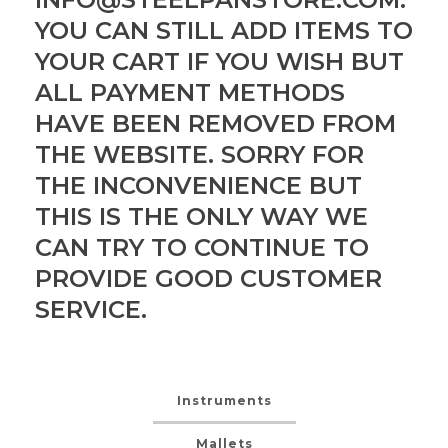
YOU CAN STILL ADD ITEMS TO
YOUR CART IF YOU WISH BUT
ALL PAYMENT METHODS
HAVE BEEN REMOVED FROM
THE WEBSITE. SORRY FOR
THE INCONVENIENCE BUT
THIS IS THE ONLY WAY WE
CAN TRY TO CONTINUE TO
PROVIDE GOOD CUSTOMER
SERVICE.
Instruments
Mallets