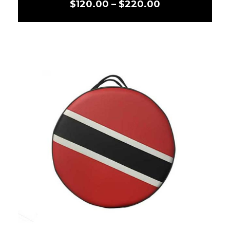
$
120.00
–
$
220.00