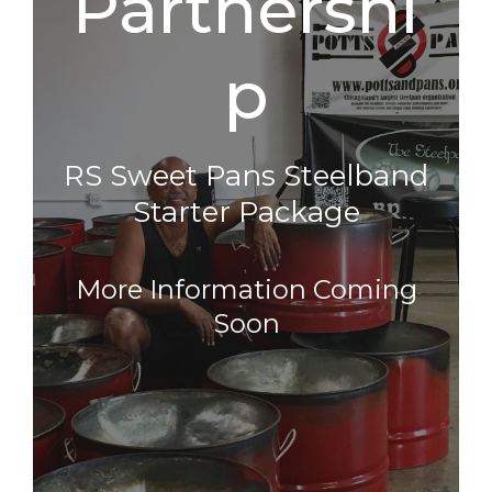
Partnershi
P
RS Sweet Pans Steelband
Starter Package
More Information Coming
Soon