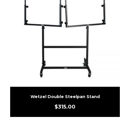
Wetzel Double Steelpan Stand
$
315.00