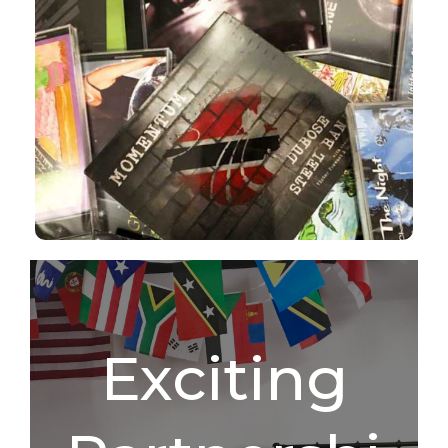
CDS
Shop Now
Exciting