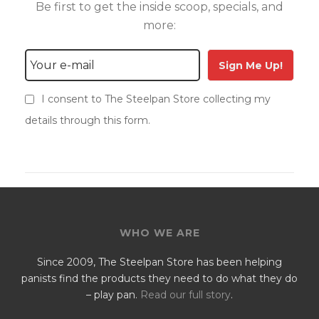
Be first to get the inside scoop, specials, and
more:
Sign Me Up!
I consent to The Steelpan Store collecting my
details through this form.
WHO WE ARE
Since 2009, The Steelpan Store has been helping
panists find the products they need to do what they do
– play pan.
Read our full story
.