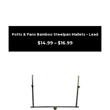
Potts & Pans Bamboo Steelpan Mallets – Lead
$
14.99
–
$
16.99