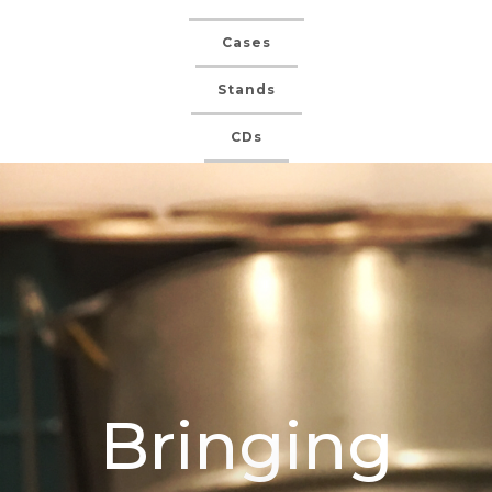
Cases
Stands
CDs
Bringing