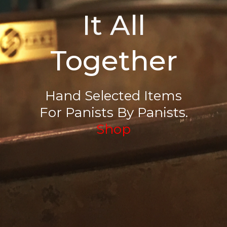
It All
Together
Hand Selected Items
For Panists By Panists.
Shop