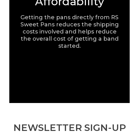
Affordability
Getting the pans directly from RS
Sweet Pans reduces the shipping
costs involved and helps reduce
the overall cost of getting a band
started.
NEWSLETTER SIGN-UP