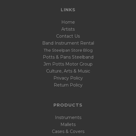
LINKS
Home
Artists
Contact Us
Band Instrument Rental
The Steelpan Store Blog
Potts & Pans Steelband
Jim Potts Motor Group
Culture, Arts & Music
Privacy Policy
Return Policy
PRODUCTS
Instruments
Mallets
Cases & Covers