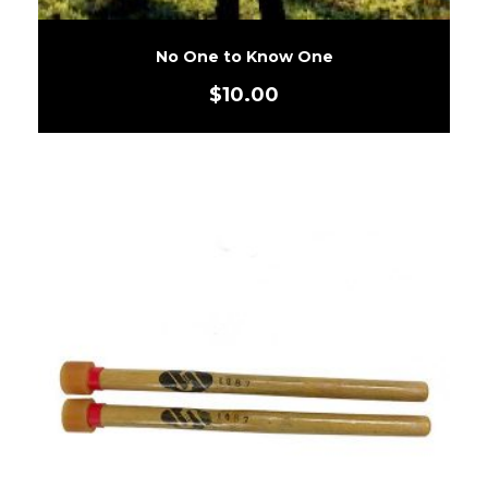
No One to Know One
$
10.00