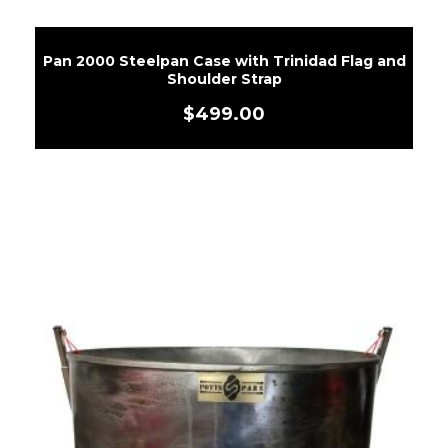
Pan 2000 Steelpan Case with Trinidad Flag and
Shoulder Strap
$
499.00