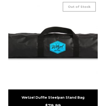
Out of Stock
Wetzel Duffle Steelpan Stand Bag
$
79.99