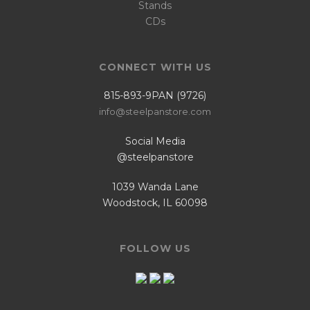
Stands
CDs
CONNECT WITH US
815-893-9PAN (9726)
info@steelpanstore.com
Social Media
@steelpanstore
1039 Wanda Lane
Woodstock, IL 60098
FOLLOW US