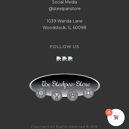
Social Media
@steelpanstore
1039 Wanda Lane
Woodstock, IL 60098
FOLLOW US
0
Copyright All Rights Reserved © 2018