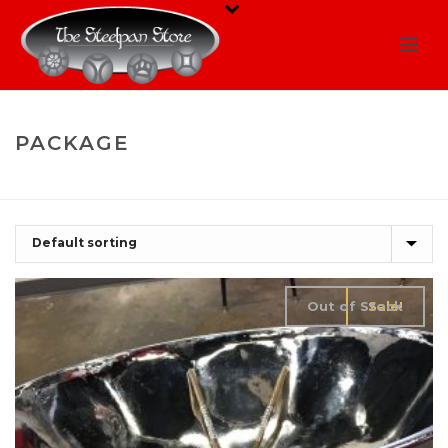
PACKAGE
HOME
/
SHOP
/
PACKAGE
Out of Stock
Sale!