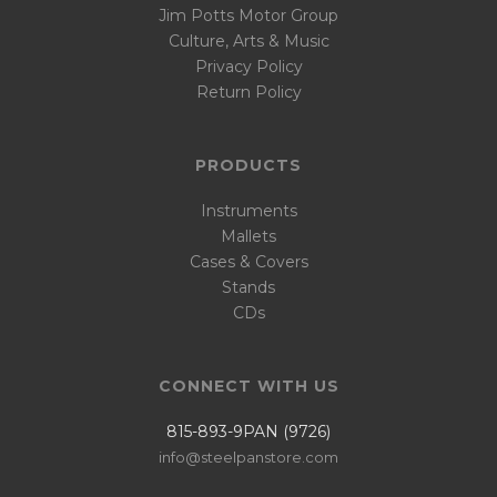
Jim Potts Motor Group
Culture, Arts & Music
Privacy Policy
Return Policy
PRODUCTS
Instruments
Mallets
Cases & Covers
Stands
CDs
CONNECT WITH US
815-893-9PAN (9726)
info@steelpanstore.com