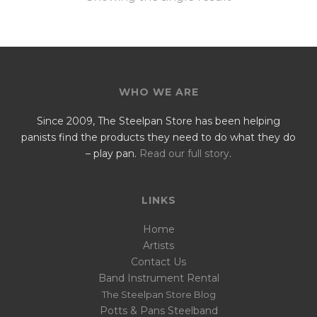
WHO WE ARE
Since 2009, The Steelpan Store has been helping
panists find the products they need to do what they do
– play pan.
Read our full story
.
LINKS
Home
Artists
Contact Us
Band Instrument Rental
The Steelpan Store Blog
Potts & Pans Steelband