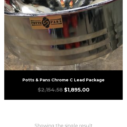
Potts & Pans Chrome C Lead Package
$
2,154.58
$
1,895.00
Showing the single result