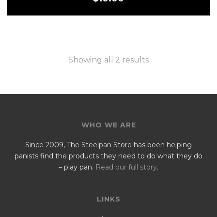
Showing all 2 results
WHO WE ARE
Since 2009, The Steelpan Store has been helping
panists find the products they need to do what they do
– play pan.
Read our full story
.
LINKS