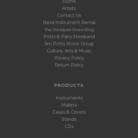
Home
Artists
Contact Us
Band Instrument Rental
The Steelpan Store Blog
Potts & Pans Steelband
Jim Potts Motor Group
Culture, Arts & Music
Privacy Policy
Return Policy
PRODUCTS
Instruments
Mallets
Cases & Covers
Stands
CDs