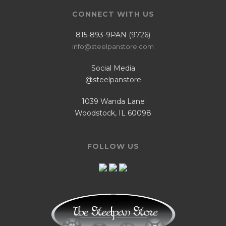
CONNECT WITH US
815-893-9PAN (9726)
info@steelpanstore.com
Social Media
@steelpanstore
1039 Wanda Lane
Woodstock, IL 60098
FOLLOW US