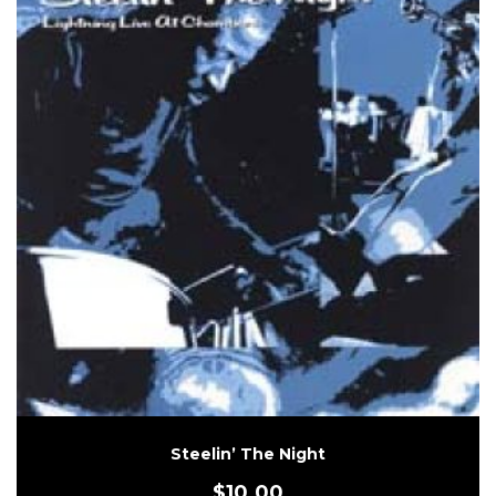
Steelin’ The Night
$
10.00