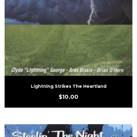
Lightning Strikes The Heartland
$
10.00