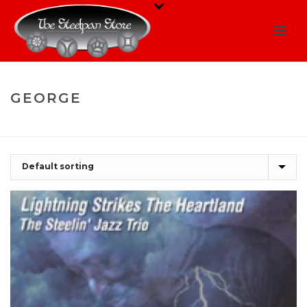
GEORGE
HOME
/
SHOP
/
GEORGE