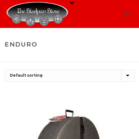
ENDURO
HOME
/
SHOP
/
ENDURO