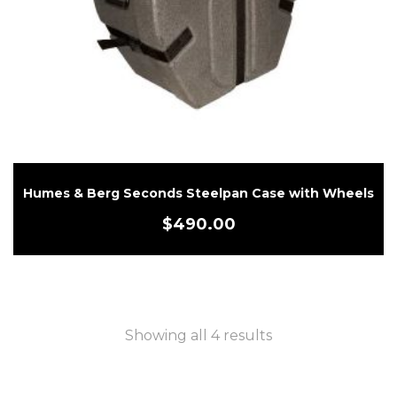
Humes & Berg Seconds Steelpan Case with Wheels
$
490.00
Showing all 4 results