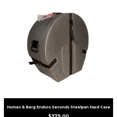
Humes & Berg Enduro Seconds Steelpan Hard Case
$
379.00