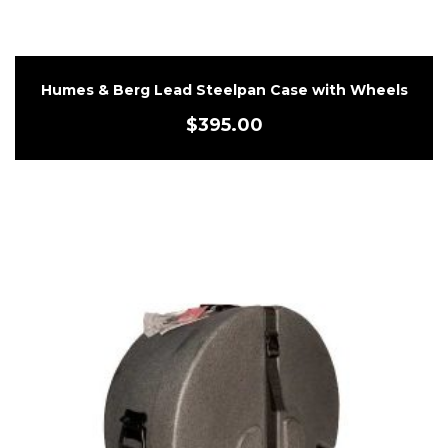
Humes & Berg Lead Steelpan Case with Wheels
$
395.00