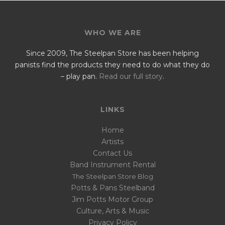
WHO WE ARE
Since 2009, The Steelpan Store has been helping
panists find the products they need to do what they do
– play pan.
Read our full story
.
LINKS
Home
Artists
Contact Us
Band Instrument Rental
The Steelpan Store Blog
Potts & Pans Steelband
Jim Potts Motor Group
Culture, Arts & Music
Privacy Policy