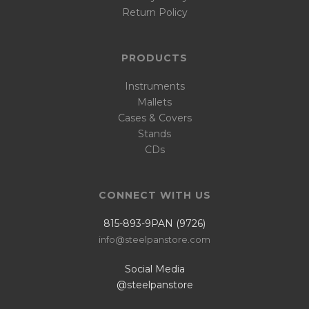
Return Policy
PRODUCTS
Instruments
Mallets
Cases & Covers
Stands
CDs
CONNECT WITH US
815-893-9PAN (9726)
info@steelpanstore.com
Social Media
@steelpanstore