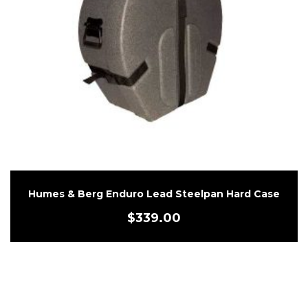
Humes & Berg Enduro Lead Steelpan Hard Case
$
339.00