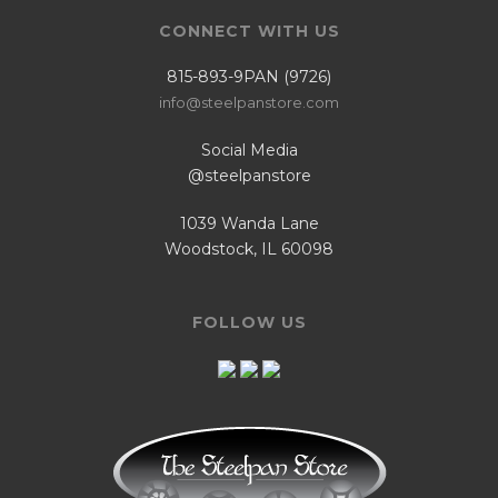
CONNECT WITH US
815-893-9PAN (9726)
info@steelpanstore.com
Social Media
@steelpanstore
1039 Wanda Lane
Woodstock, IL 60098
FOLLOW US