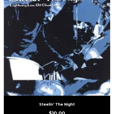
Steelin’ The Night
$
10.00