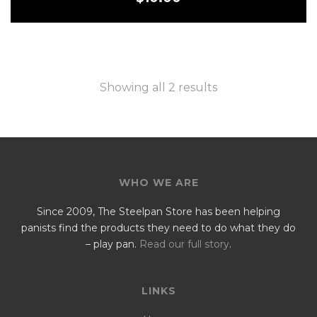
Showing all 2 results
WHO WE ARE
Since 2009, The Steelpan Store has been helping
panists find the products they need to do what they do
– play pan.
Read our full story
.
LINKS