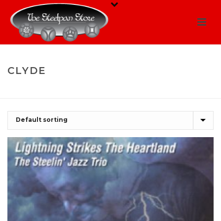
CLYDE
HOME
/
SHOP
/
CLYDE