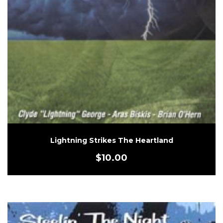
Lightning Strikes The Heartland
$
10.00