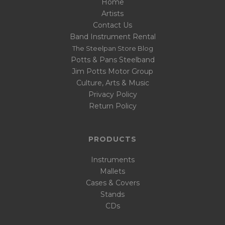
Home
Artists
Contact Us
Band Instrument Rental
The Steelpan Store Blog
Potts & Pans Steelband
Jim Potts Motor Group
Culture, Arts & Music
Privacy Policy
Return Policy
PRODUCTS
Instruments
Mallets
Cases & Covers
Stands
CDs