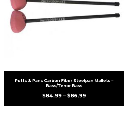
Potts & Pans Carbon Fiber Steelpan Mallets –
Bass/Tenor Bass
$
84.99
–
$
86.99