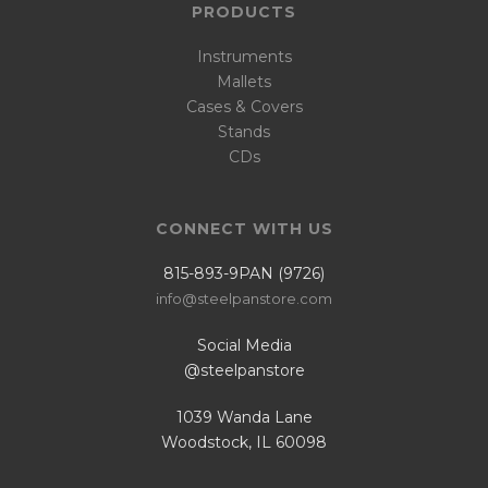
PRODUCTS
Instruments
Mallets
Cases & Covers
Stands
CDs
CONNECT WITH US
815-893-9PAN (9726)
info@steelpanstore.com
Social Media
@steelpanstore
1039 Wanda Lane
Woodstock, IL 60098