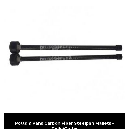
Potts & Pans Carbon Fiber Steelpan Mallets –
Cello/Guitar