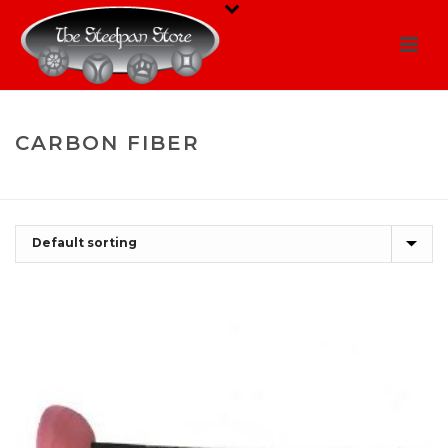
CARBON FIBER
HOME
/
SHOP
/
CARBON FIBER