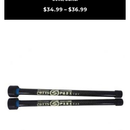
$
34.99
–
$
36.99