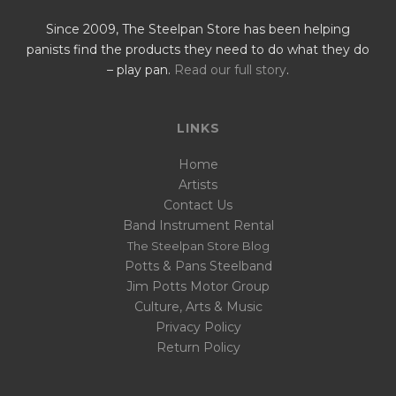
Since 2009, The Steelpan Store has been helping
panists find the products they need to do what they do
– play pan.
Read our full story
.
LINKS
Home
Artists
Contact Us
Band Instrument Rental
The Steelpan Store Blog
Potts & Pans Steelband
Jim Potts Motor Group
Culture, Arts & Music
Privacy Policy
Return Policy