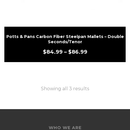
Potts & Pans Carbon Fiber Steelpan Mallets – Double
Seconds/Tenor
$
84.99
–
$
86.99
Showing all 3 results
WHO WE ARE