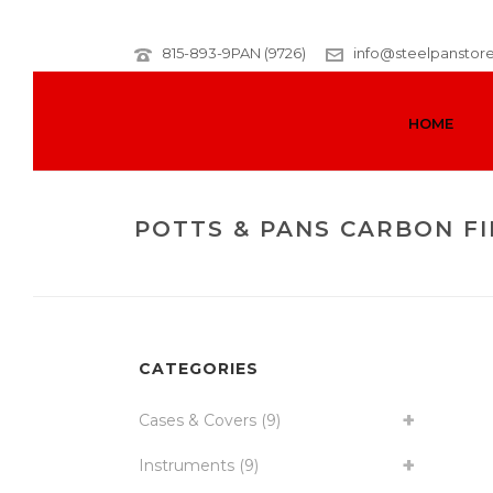
815-893-9PAN (9726)
info@steelpanstor
HOME
POTTS & PANS CARBON FI
CATEGORIES
Cases & Covers
(9)
Instruments
(9)