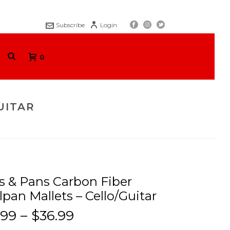
Subscribe
Login
0
UITAR
BON FIBER STEELPAN MALLETS – CELLO/GUITAR
s & Pans Carbon Fiber
lpan Mallets – Cello/Guitar
.99
–
$
36.99