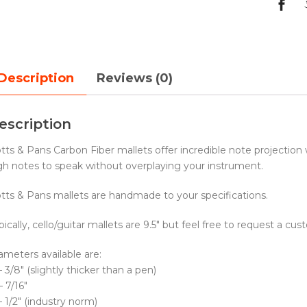
Description
Reviews (0)
escription
tts & Pans Carbon Fiber mallets offer incredible note projection
gh notes to speak without overplaying your instrument.
tts & Pans mallets are handmade to your specifications.
pically, cello/guitar mallets are 9.5″ but feel free to request a cu
ameters available are:
– 3/8″ (slightly thicker than a pen)
– 7/16″
– 1/2″ (industry norm)