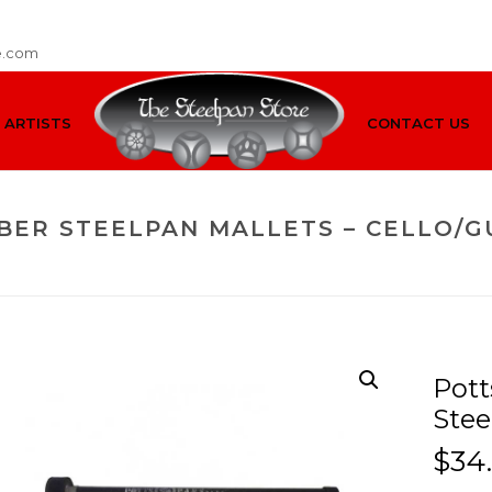
e.com
ARTISTS
CONTACT US
BER STEELPAN MALLETS – CELLO/G
HOME
/
MALLETS
/
CELLO/GUITAR
/ POTTS & PANS CAR
Pott
Stee
$
34