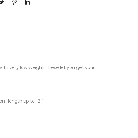
 with very low weight. These let you get your
stom length up to 12.”