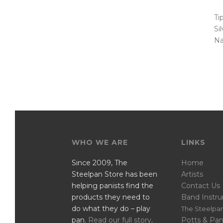
Ti
Si
Na
WHO WE ARE
LINKS
Since 2009, The
Home
Steelpan Store has been
Artists
helping panists find the
Contact Us
products they need to
Band Instr
do what they do – play
The Steelpan
pan.
Read our full story
.
Potts & Pan