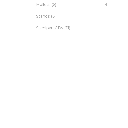
Mallets
(6)
Stands
(6)
Steelpan CDs
(11)