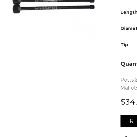
Lengt
Diamet
Tip
Quant
Potts 
Mallets
$
34