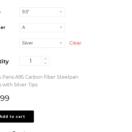
h
er
Clear
ity
& Pans A95 Carbon Fiber Steelpan
 with Silver Tips
.99
Add to cart