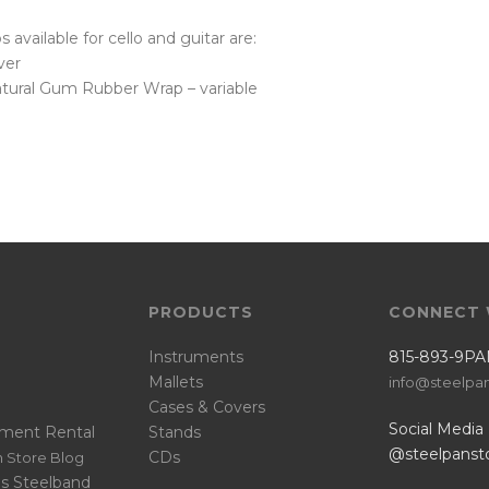
ps available for cello and guitar are:
lver
tural Gum Rubber Wrap – variable
PRODUCTS
CONNECT 
Instruments
815-893-9PA
Mallets
info@steelpa
Cases & Covers
Social Media
ument Rental
Stands
@steelpanst
CDs
 Store Blog
s Steelband