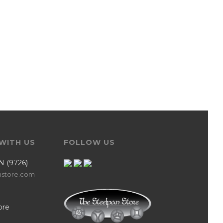
WITH US
FOLLOW US
N (9726)
nstore.com
ore