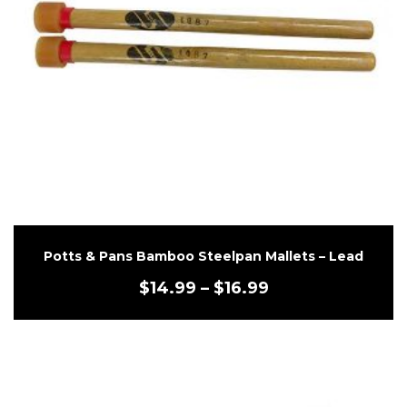
Potts & Pans Bamboo Steelpan Mallets – Lead
$
14.99
–
$
16.99