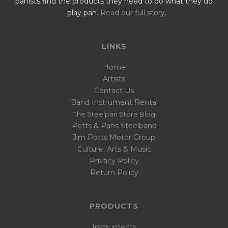
panists find the products they need to do what they do
– play pan.
Read our full story
.
LINKS
Home
Artists
Contact Us
Band Instrument Rental
The Steelpan Store Blog
Potts & Pans Steelband
Jim Potts Motor Group
Culture, Arts & Music
Privacy Policy
Return Policy
PRODUCTS
Instruments