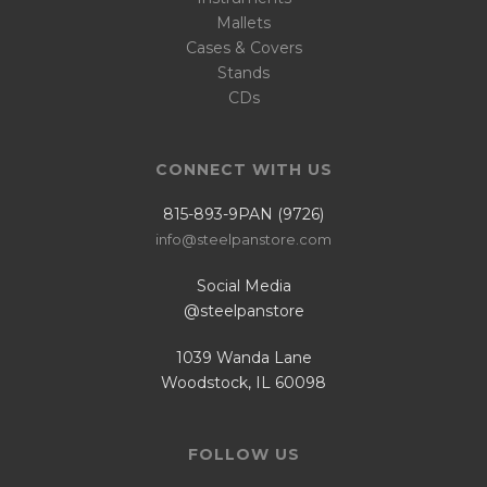
Mallets
Cases & Covers
Stands
CDs
CONNECT WITH US
815-893-9PAN (9726)
info@steelpanstore.com
Social Media
@steelpanstore
1039 Wanda Lane
Woodstock, IL 60098
FOLLOW US