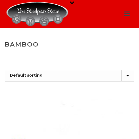
BAMBOO
HOME
/
SHOP
/
BAMBOO