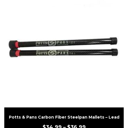
Potts & Pans Carbon Fiber Steelpan Mallets – Lead
$
34.99
–
$
36.99