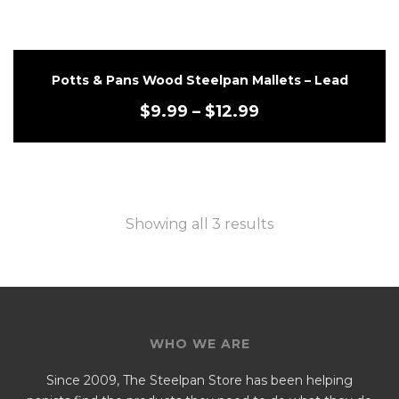
Potts & Pans Wood Steelpan Mallets – Lead
$
9.99
–
$
12.99
Showing all 3 results
WHO WE ARE
Since 2009, The Steelpan Store has been helping