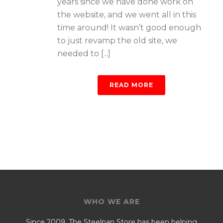
years since we have done work on
the website, and we went all in this
time around! It wasn’t good enough
to just revamp the old site, we
needed to [...]
READ MORE
WHO WE ARE
Since 2009, The Steelpan Store has been helping