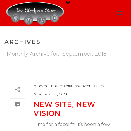
ARCHIVES
Monthly Archive for: "September, 2018"
HOME
/
By
Matt Potts
In
Uncategorized
Posted
September 12, 2018
NEW SITE, NEW
0
VISION
Time for a facelift! It’s been a few