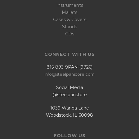
Instruments
Mallets
Cases & Covers
Stands
CDs
CONNECT WITH US
815-893-9PAN (9726)
info@steelpanstore.com
Social Media
@steelpanstore
1039 Wanda Lane
Woodstock, IL 60098
FOLLOW US