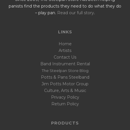
panists find the products they need to do what they do
– play pan.
Read our full story
.
LINKS
Home
Artists
Contact Us
Band Instrument Rental
The Steelpan Store Blog
Potts & Pans Steelband
Jim Potts Motor Group
Culture, Arts & Music
Privacy Policy
Return Policy
PRODUCTS