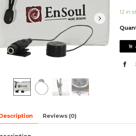
12 in 
Quant
Description
Reviews (0)