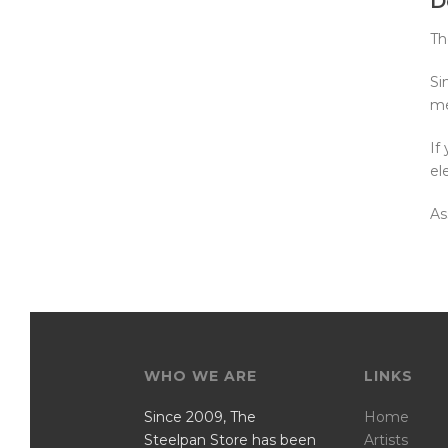
D
Th
Si
me
If
el
As
WHO WE ARE
LINKS
Since 2009, The
Home
Steelpan Store has been
Artists