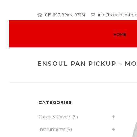
815-893-9PAN (9726)
info@steelpanstor
HOME
ENSOUL PAN PICKUP – M
CATEGORIES
Cases & Covers
(9)
Instruments
(9)