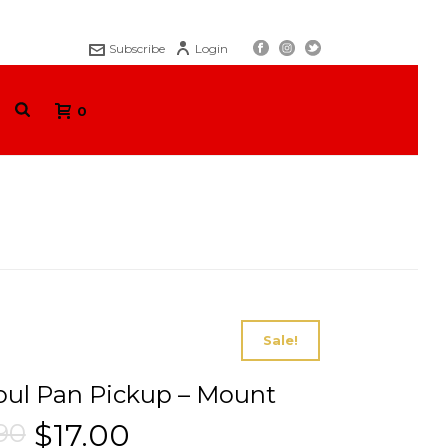
Subscribe
Login
0
S
/
ELECTRONICS
/ ENSOUL PAN PICKUP – MOUNT
Sale!
ul Pan Pickup – Mount
.90
$
17.00