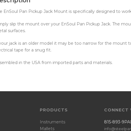
escription
e EnSoul Pan Pickup Jack Mount is specifically designed to wor
mply slip the mount over your EnSoul Pan Pickup Jack. The moun
tal surfaces.
 your jack is an older model it may be too narrow for the mount t
ectrical tape for a snug fit.
sembled in the USA from imported parts and materials.
PRODUCTS
CONNECT 
Instruments
815-893-9PA
Mallets
info@steelpa