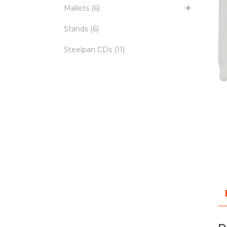
Mallets
(6)
Stands
(6)
Steelpan CDs
(11)