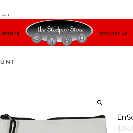
e.com
ARTISTS
CONTACT US
OUNT
HOME
/
INSTRUMENT
EnSo
$
19