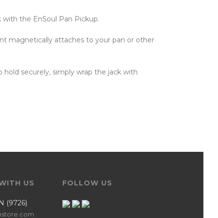
k with the EnSoul Pan Pickup.
t magnetically attaches to your pan or other
o hold securely, simply wrap the jack with
WITH US
FOLLOW US
N (9726)
nstore.com