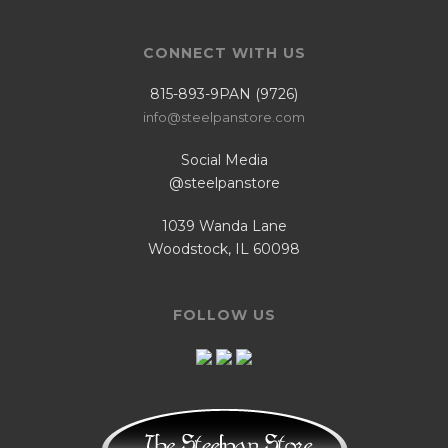
CONNECT WITH US
815-893-9PAN (9726)
info@steelpanstore.com
Social Media
@steelpanstore
1039 Wanda Lane
Woodstock, IL 60098
FOLLOW US