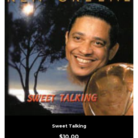
Sweet Talking
$
10.00