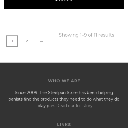
Showing 1–9 of 11 results
→
1
2
WHO WE ARE
Since 2009, The Steelpan Store has been helping
panists find the products they need to do what they do
– play pan.
Read our full story
.
LINKS