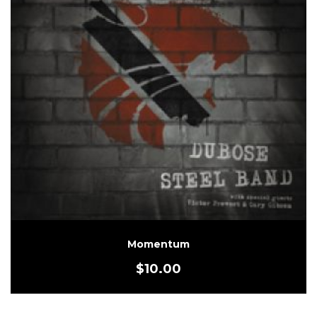
Momentum
$
10.00