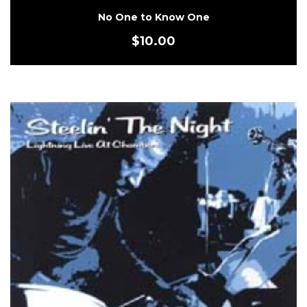
No One to Know One
$
10.00