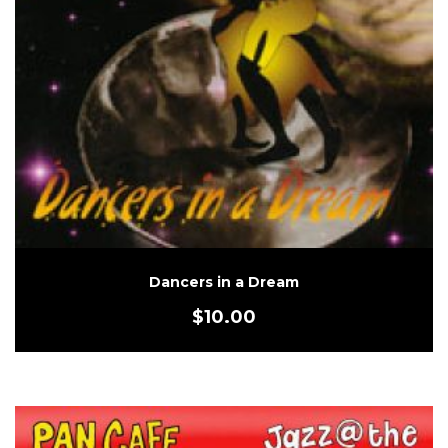
Dancers in a Dream
$
10.00