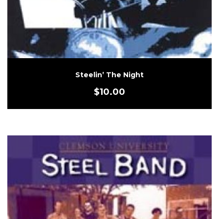
Steelin’ The Night
$
10.00