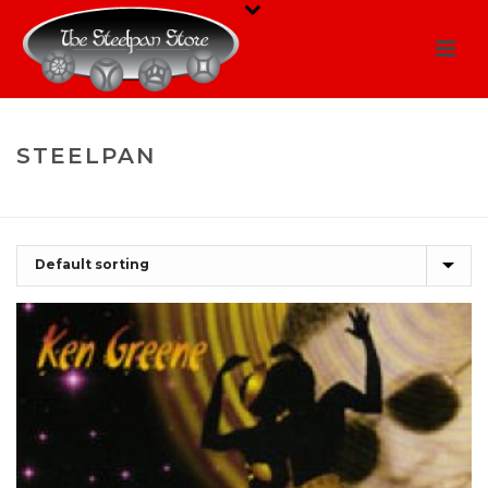
STEELPAN
HOME
/
SHOP
/
STEELPAN