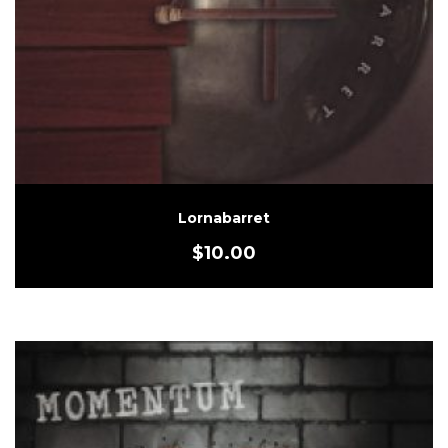
Lornabarret
$
10.00