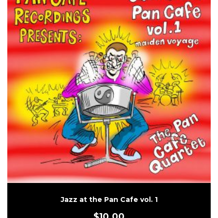
Jazz at the Pan Cafe vol. 1
$
10.00