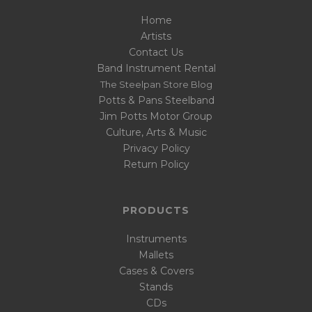
Home
Artists
Contact Us
Band Instrument Rental
The Steelpan Store Blog
Potts & Pans Steelband
Jim Potts Motor Group
Culture, Arts & Music
Privacy Policy
Return Policy
PRODUCTS
Instruments
Mallets
Cases & Covers
Stands
CDs