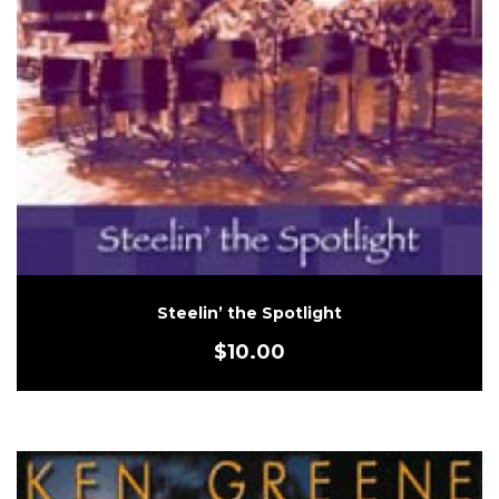
Steelin’ the Spotlight
$
10.00