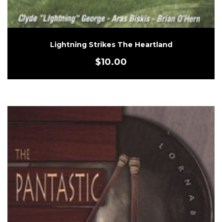
Lightning Strikes The Heartland
$
10.00