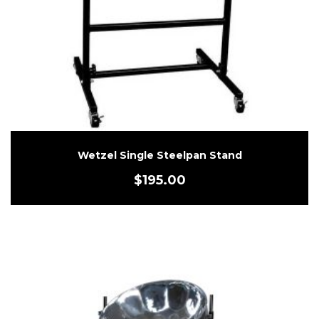
Wetzel Single Steelpan Stand
$
195.00