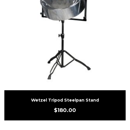
Wetzel Tripod Steelpan Stand
$
180.00