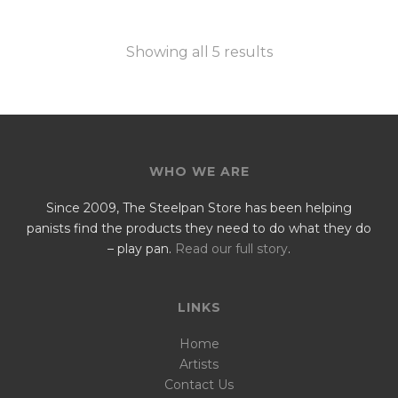
Showing all 5 results
WHO WE ARE
Since 2009, The Steelpan Store has been helping
panists find the products they need to do what they do
– play pan.
Read our full story
.
LINKS
Home
Artists
Contact Us