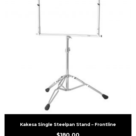
Kakesa Single Steelpan Stand – Frontline
$
180.00