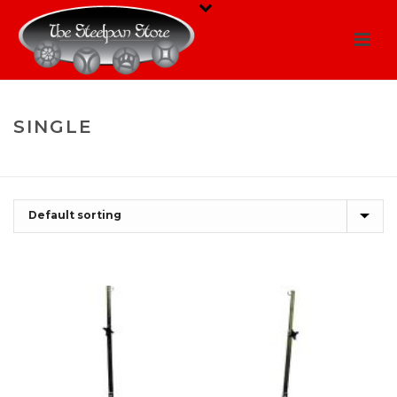
SINGLE
HOME
/
SHOP
/
SINGLE