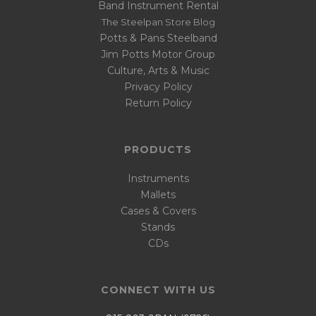
Band Instrument Rental
The Steelpan Store Blog
Potts & Pans Steelband
Jim Potts Motor Group
Culture, Arts & Music
Privacy Policy
Return Policy
PRODUCTS
Instruments
Mallets
Cases & Covers
Stands
CDs
CONNECT WITH US