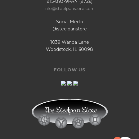
815-893-9PAN (9726)
info@steelpanstore.com
Social Media
@steelpanstore
1039 Wanda Lane
Woodstock, IL 60098
FOLLOW US