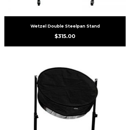
Wetzel Double Steelpan Stand
$
315.00