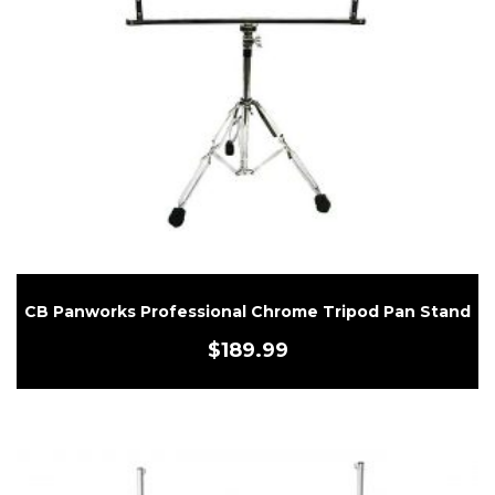
CB Panworks Professional Chrome Tripod Pan Stand
$
189.99