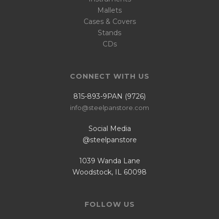
Mallets
Cases & Covers
Stands
CDs
CONNECT WITH US
815-893-9PAN (9726)
info@steelpanstore.com
Social Media
@steelpanstore
1039 Wanda Lane
Woodstock, IL 60098
FOLLOW US