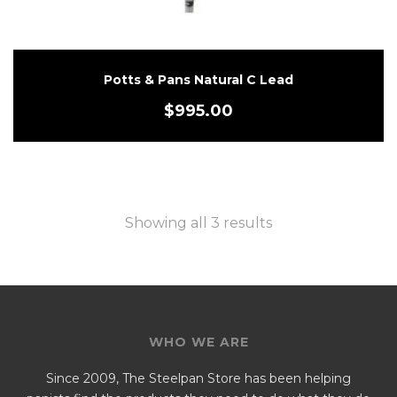
Potts & Pans Natural C Lead
$
995.00
Showing all 3 results
WHO WE ARE
Since 2009, The Steelpan Store has been helping