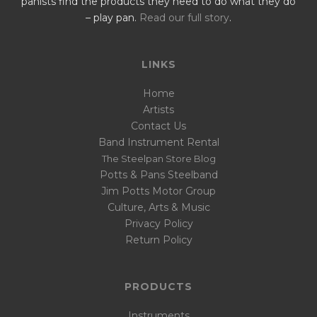
panists find the products they need to do what they do
– play pan.
Read our full story
.
LINKS
Home
Artists
Contact Us
Band Instrument Rental
The Steelpan Store Blog
Potts & Pans Steelband
Jim Potts Motor Group
Culture, Arts & Music
Privacy Policy
Return Policy
PRODUCTS
Instruments