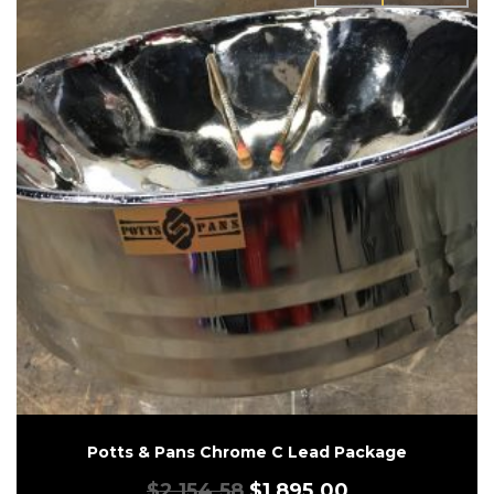
Potts & Pans Chrome C Lead Package
$
2,154.58
$
1,895.00