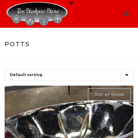
POTTS
HOME
/
SHOP
/
POTTS
Out of Stock