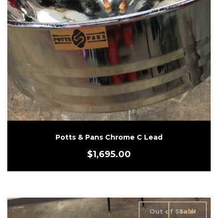
Potts & Pans Chrome C Lead
$
1,695.00
Out of Stock
Sale!