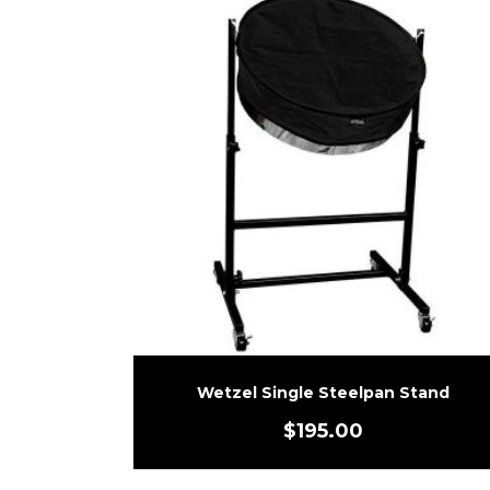
Wetzel Single Steelpan Stand
$
195.00