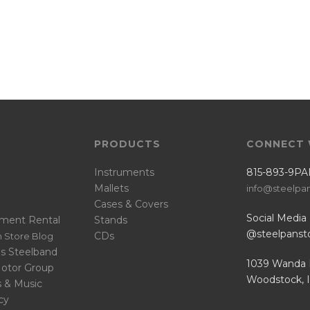
PRODUCTS
CONNECT 
Instruments
815-893-9PA
Mallets
info@steelpa
Cases & Covers
Social Media
ument Rental
Stands
@steelpanst
CDs
 Store Blog
s Steelband
1039 Wanda 
Motor Group
Woodstock, 
s & Music
cy