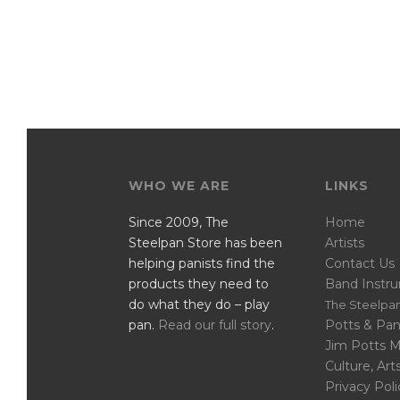
WHO WE ARE
LINKS
Since 2009, The
Home
Steelpan Store has been
Artists
helping panists find the
Contact Us
products they need to
Band Instr
do what they do – play
The Steelpan
pan.
Read our full story
.
Potts & Pan
Jim Potts 
Culture, Art
Privacy Poli