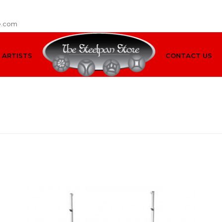
e.com
ARTISTS
CONTACT US