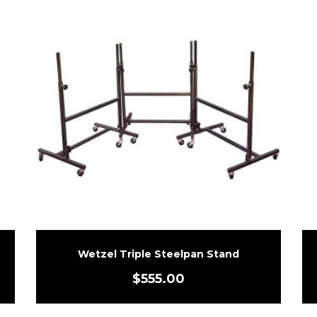
Wetzel Triple Steelpan Stand
$
555.00