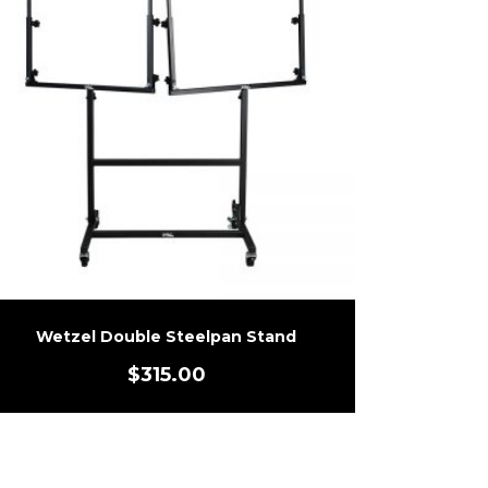
Wetzel Double Steelpan Stand
$
315.00