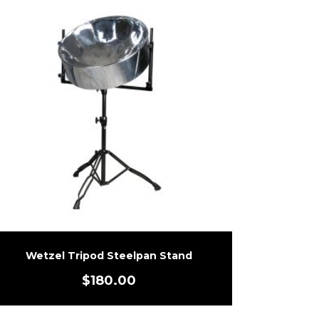
Wetzel Tripod Steelpan Stand
$
180.00