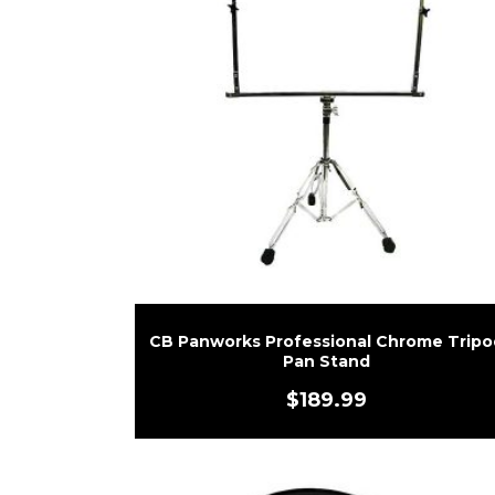
CB Panworks Professional Chrome Tripo
Pan Stand
$
189.99