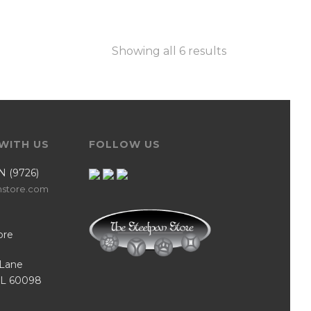
Showing all 6 results
WITH US
FOLLOW US
N (9726)
nstore.com
ore
Lane
IL 60098