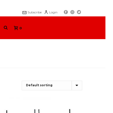
Subscribe
Login
0
HOME
/
SHOP
/
COLLAPSIBLE