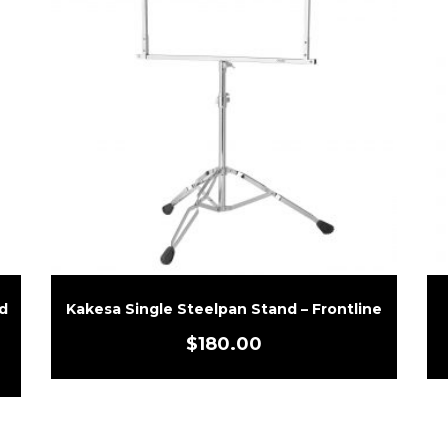
d
Kakesa Single Steelpan Stand – Frontline
$
180.00