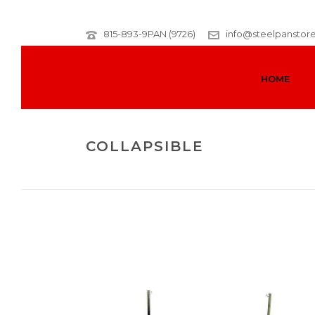
815-893-9PAN (9726)
info@steelpanstor
HOME
COLLAPSIBLE