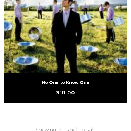
No One to Know One
$
10.00
Showing the single result