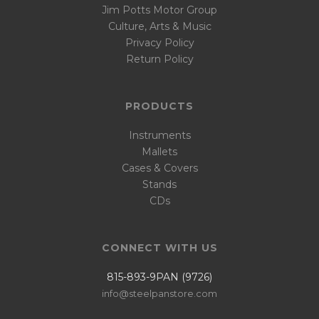
Jim Potts Motor Group
Culture, Arts & Music
Privacy Policy
Return Policy
PRODUCTS
Instruments
Mallets
Cases & Covers
Stands
CDs
CONNECT WITH US
815-893-9PAN (9726)
info@steelpanstore.com