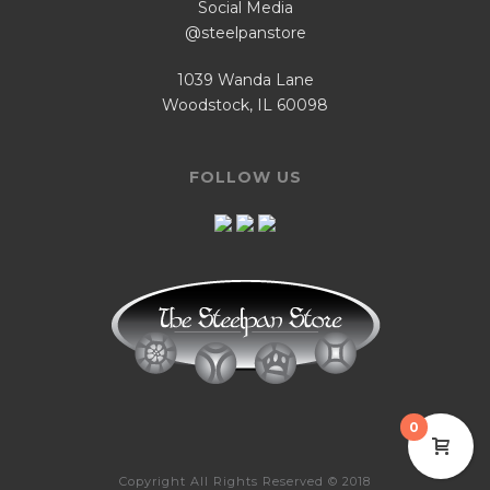
Social Media
@steelpanstore
1039 Wanda Lane
Woodstock, IL 60098
FOLLOW US
0
Copyright All Rights Reserved © 2018