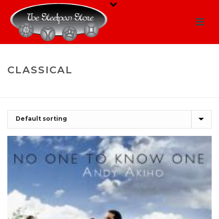
CLASSICAL
HOME
/
SHOP
/
CLASSICAL