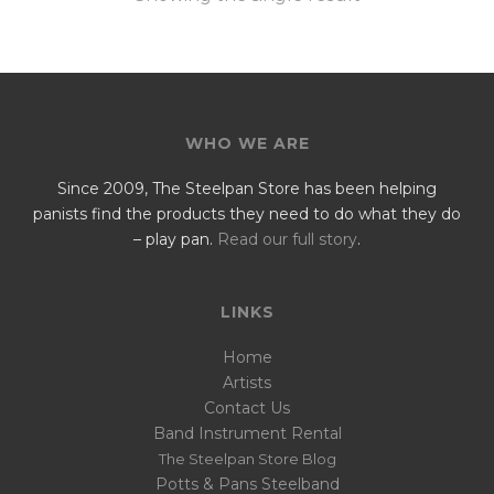
WHO WE ARE
Since 2009, The Steelpan Store has been helping
panists find the products they need to do what they do
– play pan.
Read our full story
.
LINKS
Home
Artists
Contact Us
Band Instrument Rental
The Steelpan Store Blog
Potts & Pans Steelband