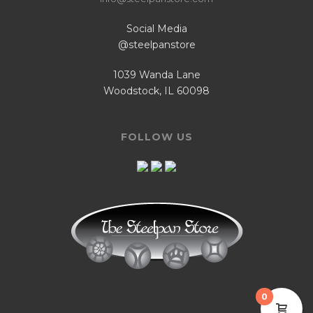
Social Media
@steelpanstore
1039 Wanda Lane
Woodstock, IL 60098
FOLLOW US
0