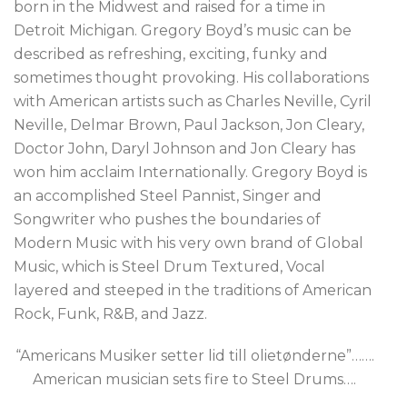
born in the Midwest and raised for a time in
Detroit Michigan. Gregory Boyd’s music can be
described as refreshing, exciting, funky and
sometimes thought provoking. His collaborations
with American artists such as Charles Neville, Cyril
Neville, Delmar Brown, Paul Jackson, Jon Cleary,
Doctor John, Daryl Johnson and Jon Cleary has
won him acclaim Internationally. Gregory Boyd is
an accomplished Steel Pannist, Singer and
Songwriter who pushes the boundaries of
Modern Music with his very own brand of Global
Music, which is Steel Drum Textured, Vocal
layered and steeped in the traditions of American
Rock, Funk, R&B, and Jazz.
“Americans Musiker setter lid till olietønderne”…….
American musician sets fire to Steel Drums….