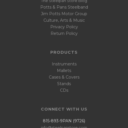
The Steelpan Store Blog
Potts & Pans Steelband
Jim Potts Motor Group
Culture, Arts & Music
Privacy Policy
Return Policy
PRODUCTS
Instruments
Mallets
Cases & Covers
Stands
CDs
CONNECT WITH US
815-893-9PAN (9726)
info@steelpanstore.com