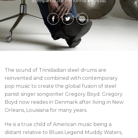
Steelpan Store Performance Artist
The sound of Trinidadian steel drums are
reinvented and combined with contemporary
pop music to create the global fusion of steel
panist singer songwriter Gregory Boyd. Gregory
Boyd now resides in Denmark after living in New
Orleans, Louisiana for many years.
He is a true child of American music being a
distant relative to Blues Legend Muddy Waters,