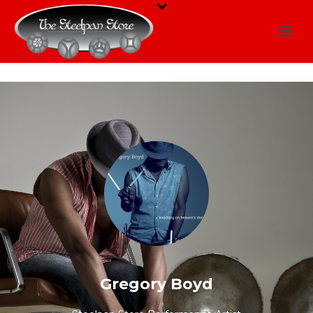
Gregory Boyd