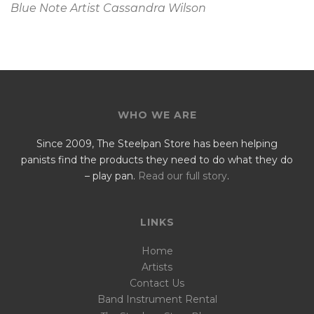
Blue Note Artist Cassandra Wilson
WHO WE ARE
Since 2009, The Steelpan Store has been helping
panists find the products they need to do what they do
– play pan.
Read our full story
.
LINKS
Home
Artists
Contact Us
Band Instrument Rental