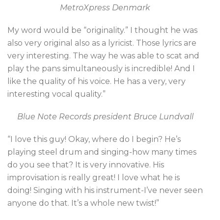
MetroXpress Denmark
My word would be “originality.” I thought he was
also very original also as a lyricist. Those lyrics are
very interesting. The way he was able to scat and
play the pans simultaneously is incredible! And I
like the quality of his voice. He has a very, very
interesting vocal quality.”
Blue Note Records president Bruce Lundvall
“I love this guy! Okay, where do I begin? He’s
playing steel drum and singing-how many times
do you see that? It is very innovative. His
improvisation is really great! I love what he is
doing! Singing with his instrument-I’ve never seen
anyone do that. It’s a whole new twist!”